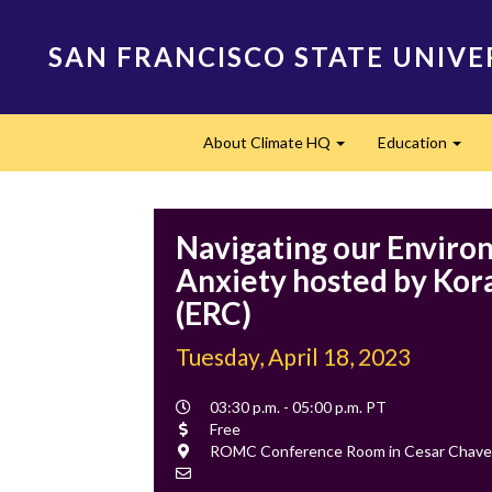
Skip
to
SAN FRANCISCO STATE UNIVE
main
content
Main
About Climate HQ
Education
navigation
Expand
Expa
Navigating our Enviro
Anxiety hosted by Kor
(ERC)
Tuesday, April 18, 2023
Event
03:30 p.m. - 05:00 p.m. PT
Time
Cost
Free
Location
ROMC Conference Room in Cesar Chave
Contact