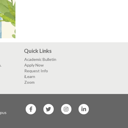
Quick Links
Academic Bulletin
.
Apply Now
Request Info
iLearn
Zoom
SF
SF
SF
SF
State
State
State
State
mpus
Facebook
Twitter
Instagram
LinkedIn