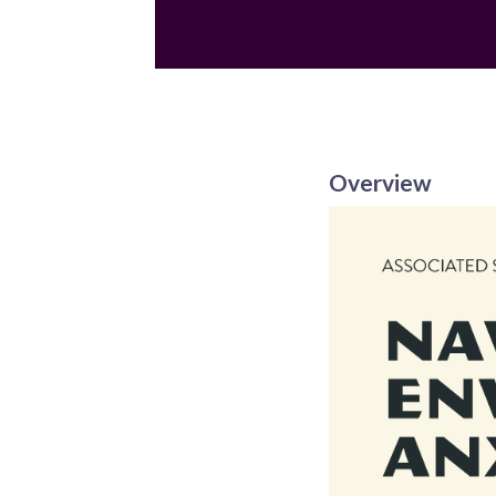
Email
Overview