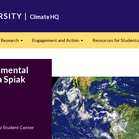
RSITY
|
Climate HQ
Research
Engagement and Action
Resources for Student
nd
Expand
Expand
nmental
a Spiak
z Student Center