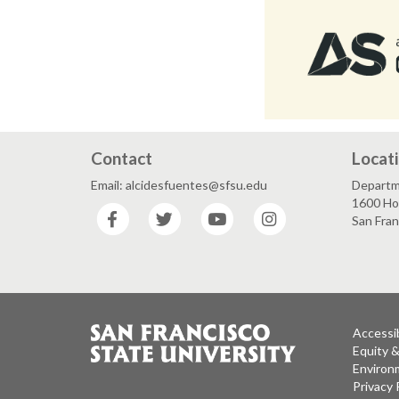
Contact
Locat
Email: alcidesfuentes@sfsu.edu
Departme
1600 Ho
Facebook
Twitter
YouTube
Instagram
San Fra
Accessib
Equity 
Environm
Privacy 