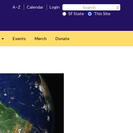
Search
A–Z
Calendar
Login
Search 
SF
SF State
This Site
State
s
Events
Merch
Donate
Expand