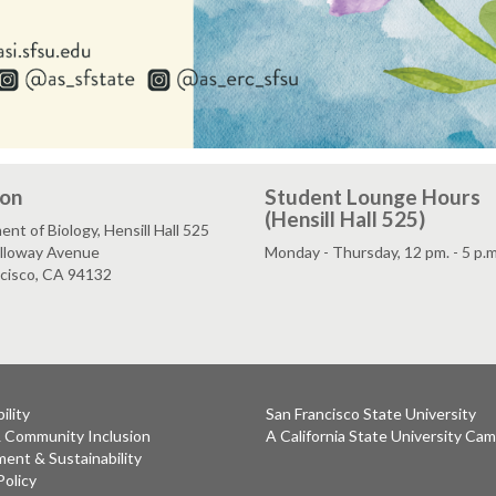
ion
Student Lounge Hours
(Hensill Hall 525)
nt of Biology, Hensill Hall 525
lloway Avenue
Monday - Thursday, 12 pm. - 5 p.m
ncisco, CA 94132
ility
San Francisco State University
& Community Inclusion
A California State University Ca
ent & Sustainability
Policy