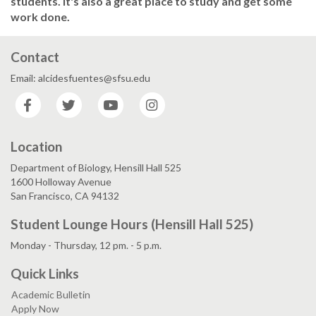
students. It's also a great place to study and get some
work done.
Contact
Email: alcidesfuentes@sfsu.edu
Facebook
Twitter
YouTube
Instagram
Location
Department of Biology, Hensill Hall 525
1600 Holloway Avenue
San Francisco, CA 94132
Student Lounge Hours (Hensill Hall 525)
Monday - Thursday, 12 pm. - 5 p.m.
Quick Links
Academic Bulletin
Apply Now