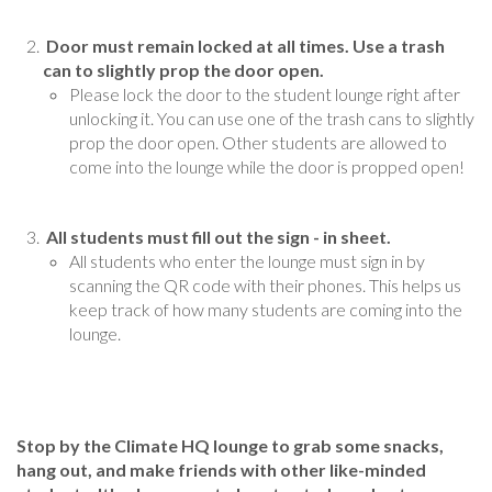
Door must remain locked at all times. Use a trash
can to slightly prop the door open.
Please lock the door to the student lounge right after
unlocking it. You can use one of the trash cans to slightly
prop the door open. Other students are allowed to
come into the lounge while the door is propped open!
All students must fill out the sign - in sheet.
All students who enter the lounge must sign in by
scanning the QR code with their phones. This helps us
keep track of how many students are coming into the
lounge.
Stop by the Climate HQ lounge to grab some snacks,
hang out, and make friends with other like-minded