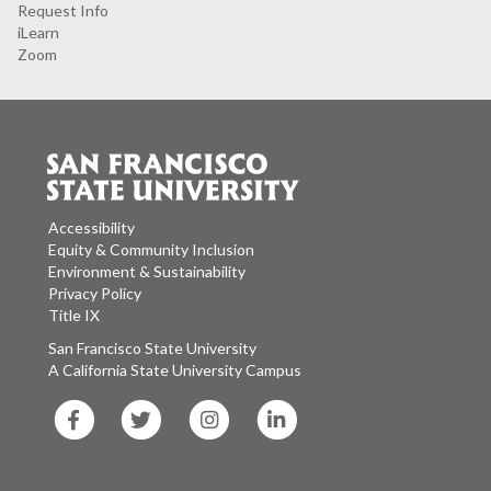
Request Info
iLearn
Zoom
Accessibility
Equity & Community Inclusion
Environment & Sustainability
Privacy Policy
Title IX
San Francisco State University
A California State University Campus
SF
SF
SF
SF
State
State
State
State