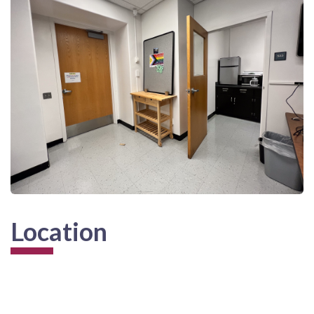
Location