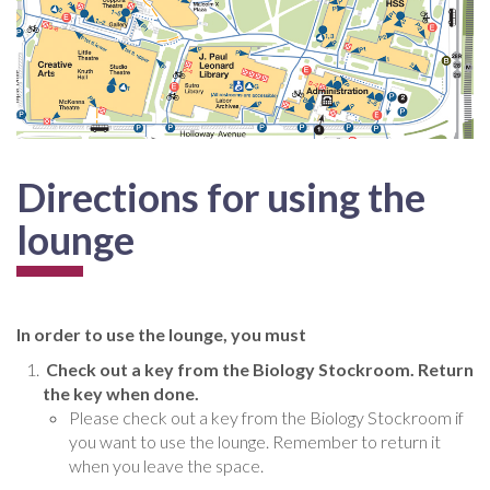
Directions for using the
lounge
In order to use the lounge, you must
Check out a key from the Biology Stockroom. Return
the key when done.
Please check out a key from the Biology Stockroom if
you want to use the lounge. Remember to return it
when you leave the space.