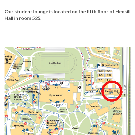
Our student lounge is located on the fifth floor of Hensill
Hall in room 525.