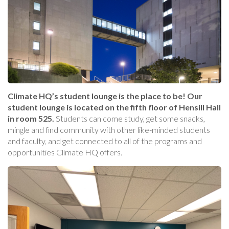
Climate HQ’s student lounge is the place to be! Our
student lounge is located on the fifth floor of Hensill Hall
in room 525.
Students can come study, get some snacks,
mingle and find community with other like-minded students
and faculty, and get connected to all of the programs and
opportunities Climate HQ offers.