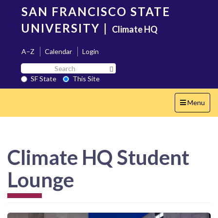
Skip
SAN FRANCISCO STATE
to
main
UNIVERSITY
|
Climate HQ
content
A–Z
Calendar
Login
Search
Search SF State Button
SF
SF State
This Site
State
Toggle
Menu
navigation
Climate HQ Student
Lounge